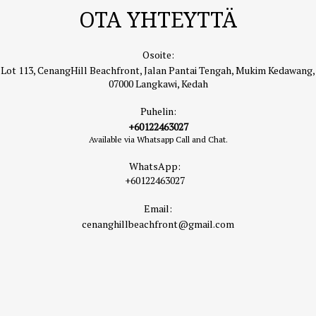
OTA YHTEYTTÄ
Osoite:
Lot 113, CenangHill Beachfront, Jalan Pantai Tengah, Mukim Kedawang,
07000 Langkawi, Kedah
Puhelin:
+60122463027
Available via Whatsapp Call and Chat.
WhatsApp:
+60122463027
Email:
cenanghillbeachfront@gmail.com