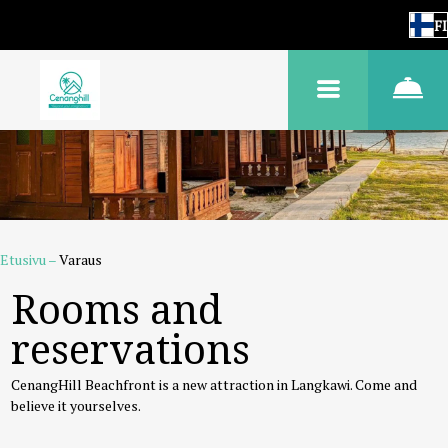
FI
Etusivu
–
Varaus
Rooms and
reservations
CenangHill Beachfront is a new attraction in Langkawi. Come and
believe it yourselves.