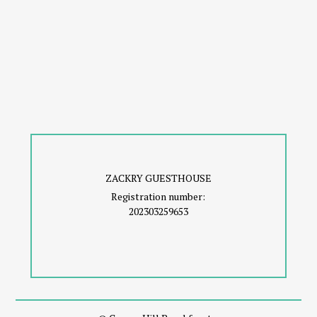
ZACKRY GUESTHOUSE
Registration number:
202303259653