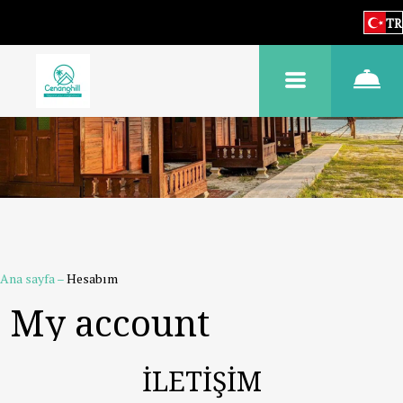
TR
Ana sayfa
–
Hesabım
My account
İLETİŞİM