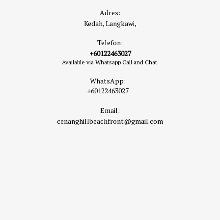
Adres:
Kedah, Langkawi,
Telefon:
+60122463027
Available via Whatsapp Call and Chat.
WhatsApp:
+60122463027
Email:
cenanghillbeachfront@gmail.com