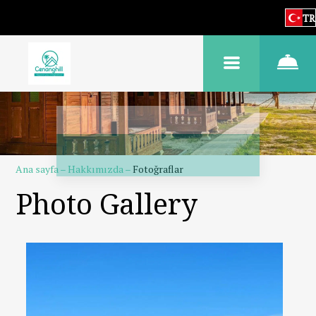
TR
Ana sayfa
–
Hakkımızda
–
Fotoğraflar
Photo Gallery