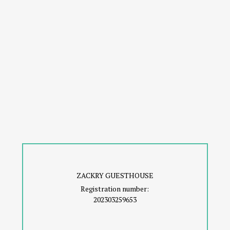
ZACKRY GUESTHOUSE
Registration number:
202303259653