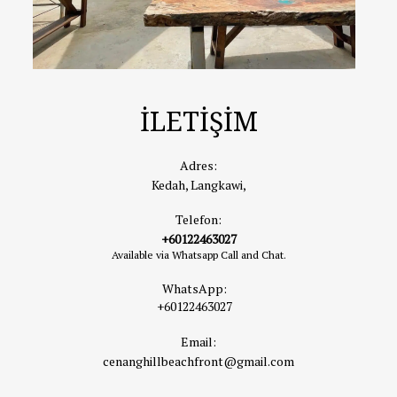
İLETİŞİM
Adres:
Kedah, Langkawi,
Telefon:
+60122463027
Available via Whatsapp Call and Chat.
WhatsApp:
+60122463027
Email:
cenanghillbeachfront@gmail.com