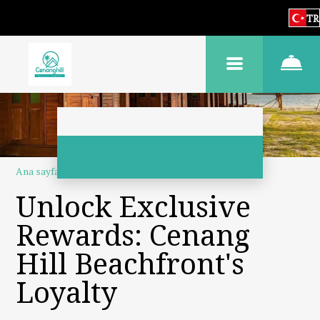
TR
Ana sayfa
–
Hakkımızda
–
Sadakat programı
Unlock Exclusive
Rewards: Cenang
Hill Beachfront's
Loyalty