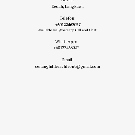
Kedah, Langkawi,
Telefon:
+60122463027
Available via Whatsapp Call and Chat.
WhatsApp:
+60122463027
Email:
cenanghillbeachfront@gmail.com