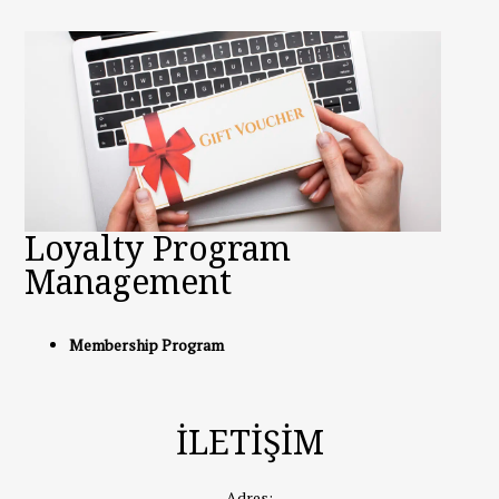
Loyalty Program
Management
Membership Program
İLETİŞİM
Adres: