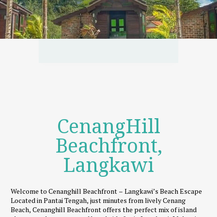
CenangHill
Beachfront,
Langkawi
Welcome to Cenanghill Beachfront – Langkawi’s Beach Escape
Located in Pantai Tengah, just minutes from lively Cenang
Beach, Cenanghill Beachfront offers the perfect mix of island