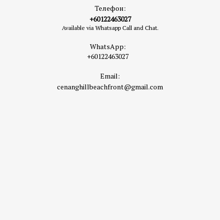
Телефон:
+60122463027
Available via Whatsapp Call and Chat.
WhatsApp:
+60122463027
Email:
cenanghillbeachfront@gmail.com