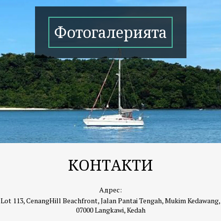
Фотогалерията
КОНТАКТИ
Адрес:
Lot 113, CenangHill Beachfront, Jalan Pantai Tengah, Mukim Kedawang,
07000 Langkawi, Kedah