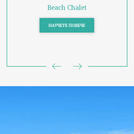
Beach Chalet
НАУЧЕТЕ ПОВЕЧЕ