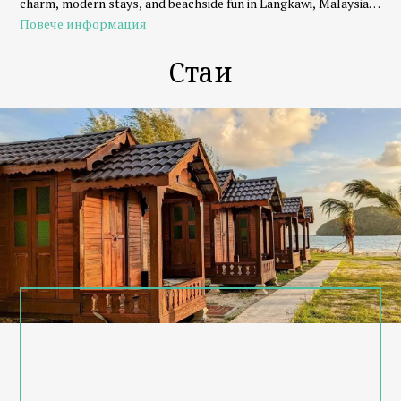
charm, modern stays, and beachside fun in Langkawi, Malaysia.
Повече информация
Eat, Stay, Play & Repeat
Whether you're traveling as a couple, family, or group of friends,
Стаи
we’ve got everything you need:
- Stay in seaview chalets, beachfront dorms, or family units
- Dine at our beach club with fresh seafood, BBQ, and signature
drinks
- Play with watersports like parasailing, banana boat, and jet ski
- Relax with beach volleyball, sunset views, or live music
Why Choose Cenanghill Beachfront?
- Steps from Cenang Mall, Underwater World & nightlife
- Private beach access with amazing sunsets
- Friendly local team & personalized island experiences
- Eco-conscious and community-driven
Explore Langkawi with Us
From island hopping to sunset cruises, Cenanghill connects you
to Langkawi’s best adventures right from your doorstep.