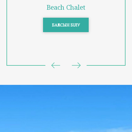
Beach Chalet
БАҒАСЫН БІЛУ