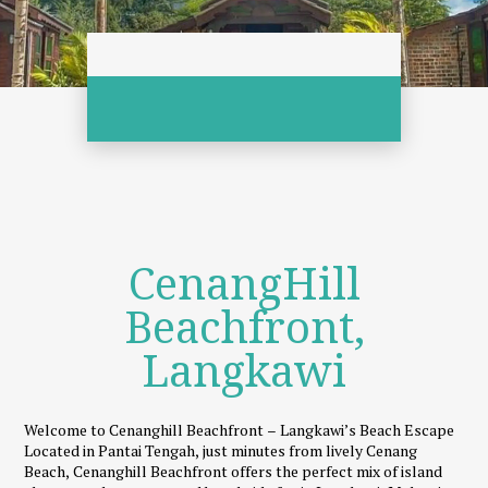
CenangHill
Beachfront,
Langkawi
Welcome to Cenanghill Beachfront – Langkawi’s Beach Escape
Located in Pantai Tengah, just minutes from lively Cenang
Beach, Cenanghill Beachfront offers the perfect mix of island