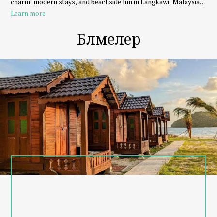
charm, modern stays, and beachside fun in Langkawi, Malaysia.
Learn more
Eat, Stay, Play & Repeat
Whether you're traveling as a couple, family, or group of friends,
Бөлмелер
we’ve got everything you need:
- Stay in seaview chalets, beachfront dorms, or family units
- Dine at our beach club with fresh seafood, BBQ, and signature
drinks
- Play with watersports like parasailing, banana boat, and jet ski
- Relax with beach volleyball, sunset views, or live music
Why Choose Cenanghill Beachfront?
- Steps from Cenang Mall, Underwater World & nightlife
- Private beach access with amazing sunsets
- Friendly local team & personalized island experiences
- Eco-conscious and community-driven
Explore Langkawi with Us
From island hopping to sunset cruises, Cenanghill connects you
to Langkawi’s best adventures right from your doorstep.