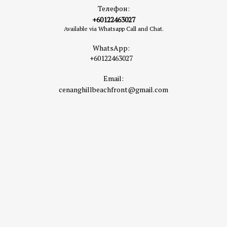
Телефон:
+60122463027
Available via Whatsapp Call and Chat.
WhatsApp:
+60122463027
Email:
cenanghillbeachfront@gmail.com