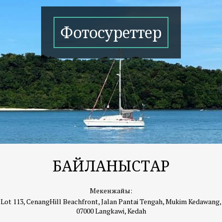
Фотосуреттер
БАЙЛАНЫСТАР
Мекенжайы:
Lot 113, CenangHill Beachfront, Jalan Pantai Tengah, Mukim Kedawang,
07000 Langkawi, Kedah