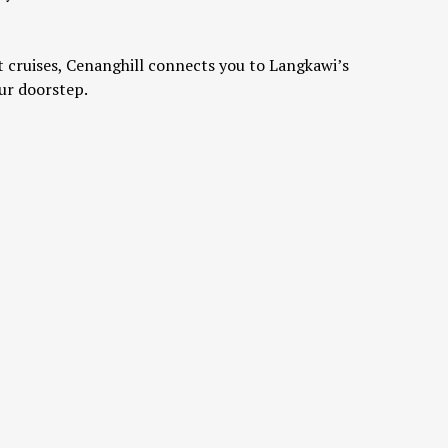
 cruises, Cenanghill connects you to Langkawi’s
ur doorstep.