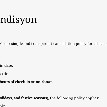
ondisyon
’s our simple and transparent cancellation policy for all ac
in date
.
ck-in
.
 hours of check-in
or
no-shows
.
olidays, and festive seasons
), the following policy applies:
k-in
.