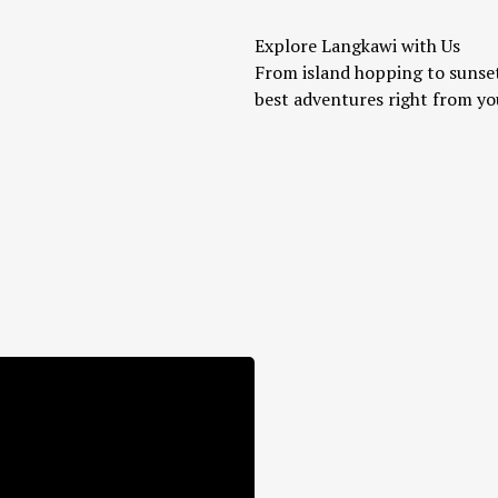
Explore Langkawi with Us
From island hopping to sunset
best adventures right from yo