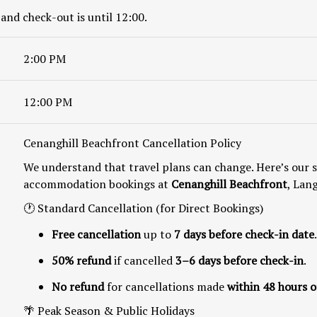
 and check-out is until 12:00.
2:00 PM
12:00 PM
Cenanghill Beachfront Cancellation Policy
We understand that travel plans can change. Here’s our s
accommodation bookings at
Cenanghill Beachfront
, Lan
🕐 Standard Cancellation (for Direct Bookings)
Free cancellation
up to
7 days before check-in date
.
50% refund
if cancelled
3–6 days before check-in
.
No refund
for cancellations made
within 48 hours o
🌴 Peak Season & Public Holidays