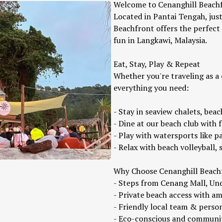
Welcome to Cenanghill Beachf
Located in Pantai Tengah, jus
Beachfront offers the perfect
fun in Langkawi, Malaysia.
Eat, Stay, Play & Repeat
Whether you're traveling as a 
everything you need:
- Stay in seaview chalets, bea
- Dine at our beach club with 
- Play with watersports like pa
- Relax with beach volleyball, 
Why Choose Cenanghill Beach
- Steps from Cenang Mall, Un
- Private beach access with a
- Friendly local team & perso
- Eco-conscious and communi