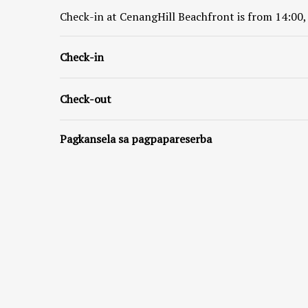
Check-in at
CenangHill Beachfront
is from 14:00,
Check-in
Check-out
Pagkansela sa pagpapareserba