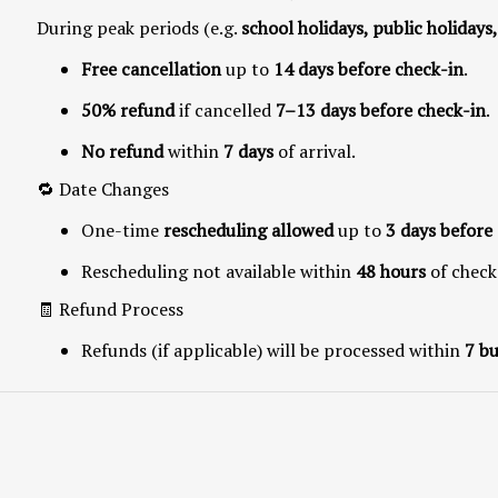
During peak periods (e.g.
school holidays, public holidays
Free cancellation
up to
14 days before check-in
.
50% refund
if cancelled
7–13 days before check-in
.
No refund
within
7 days
of arrival.
🔁 Date Changes
One-time
rescheduling allowed
up to
3 days before 
Rescheduling not available within
48 hours
of check
🧾 Refund Process
Refunds (if applicable) will be processed within
7 bu