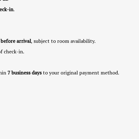
eck-in
.
 before arrival
, subject to room availability.
of check-in.
hin
7 business days
to your original payment method.