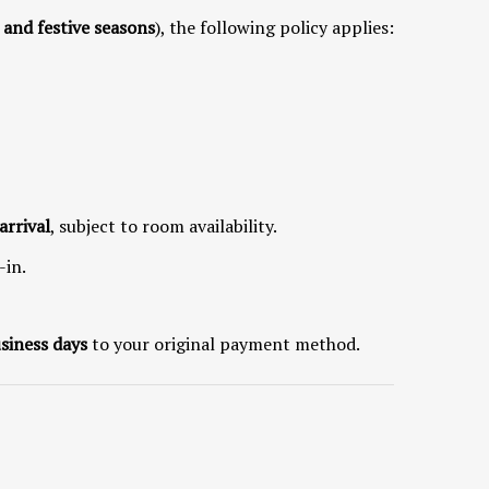
, and festive seasons
), the following policy applies:
arrival
, subject to room availability.
-in.
siness days
to your original payment method.