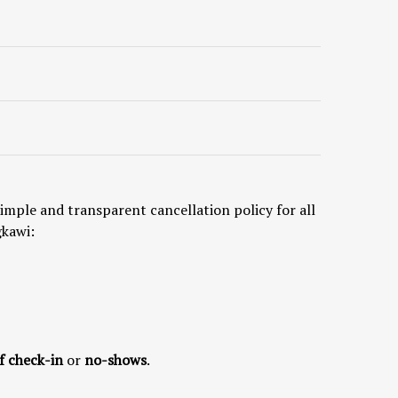
imple and transparent cancellation policy for all
gkawi:
f check-in
or
no-shows
.