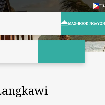
FIL
MAG-BOOK NGAYON
 Langkawi