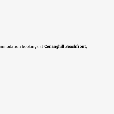
commodation bookings at
Cenanghill Beachfront
,