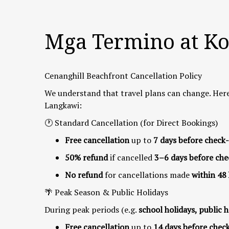
Mga Termino at K
Cenanghill Beachfront Cancellation Policy
We understand that travel plans can change. Here
Langkawi:
🕐 Standard Cancellation (for Direct Bookings)
Free cancellation
up to
7 days before check-
50% refund
if cancelled
3–6 days before che
No refund
for cancellations made
within 48
🌴 Peak Season & Public Holidays
During peak periods (e.g.
school holidays, public h
Free cancellation
up to
14 days before chec