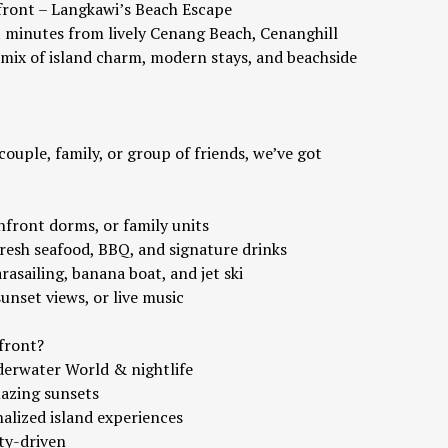
ront – Langkawi’s Beach Escape
t minutes from lively Cenang Beach, Cenanghill
 mix of island charm, modern stays, and beachside
couple, family, or group of friends, we’ve got
chfront dorms, or family units
fresh seafood, BBQ, and signature drinks
rasailing, banana boat, and jet ski
sunset views, or live music
front?
derwater World & nightlife
mazing sunsets
nalized island experiences
ty-driven