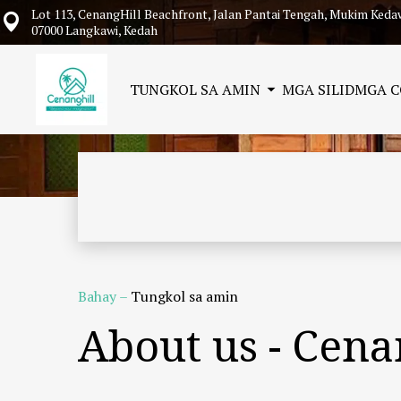
Lot 113, CenangHill Beachfront, Jalan Pantai Tengah, Mukim Keda
07000 Langkawi, Kedah
TUNGKOL SA AMIN
MGA SILID
MGA 
Bahay
–
Tungkol sa amin
About us - Cen