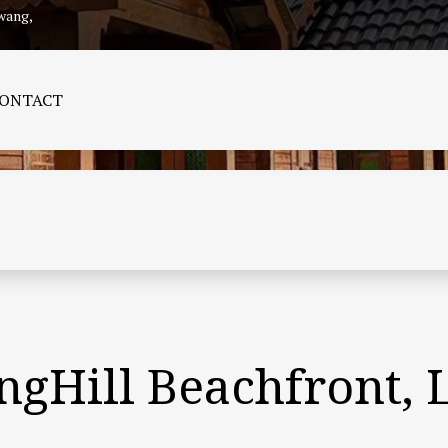
wang,
CONTACT
angHill Beachfront,