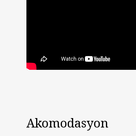
Akomodasyon