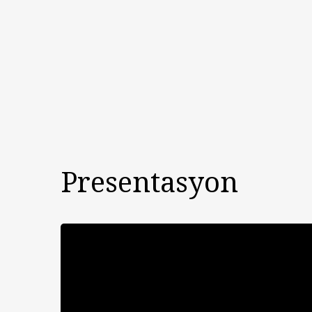
Presentasyon