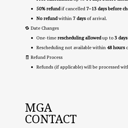
50% refund
if cancelled
7–13 days before ch
No refund
within
7 days
of arrival.
🔁 Date Changes
One-time
rescheduling allowed
up to
3 days
Rescheduling not available within
48 hours
🧾 Refund Process
Refunds (if applicable) will be processed wit
MGA
CONTACT