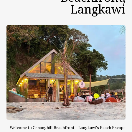
Langkawi
Welcome to Cenanghill Beachfront – Langkawi’s Beach Escape