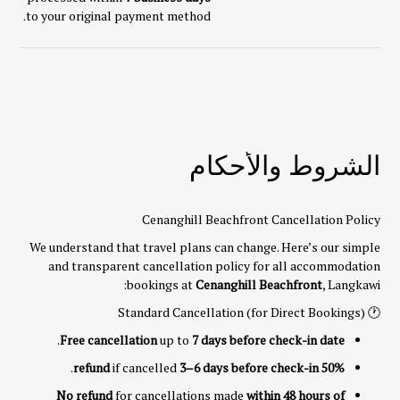
to your original payment method.
الشروط والأحكام
Cenanghill Beachfront Cancellation Policy
We understand that travel plans can change. Here’s our simple
and transparent cancellation policy for all accommodation
bookings at
Cenanghill Beachfront
, Langkawi:
🕐 Standard Cancellation (for Direct Bookings)
.
Free cancellation
up to
7 days before check-in date
.
if cancelled
3–6 days before check-in
50% refund
No refund
for cancellations made
within 48 hours of