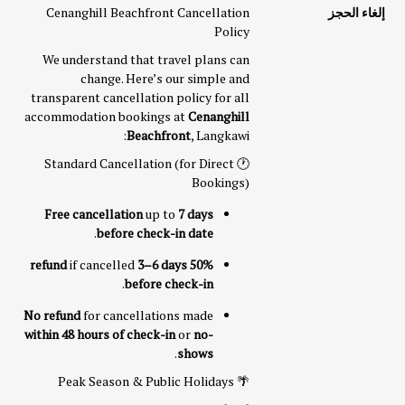
Cenanghill Beachfront Cancellation
إلغاء الحجز
Policy
We understand that travel plans can
change. Here’s our simple and
transparent cancellation policy for all
accommodation bookings at
Cenanghill
Beachfront
, Langkawi:
🕐 Standard Cancellation (for Direct
Bookings)
Free cancellation
up to
7 days
.
before check-in date
if cancelled
3–6 days
50% refund
.
before check-in
No refund
for cancellations made
within 48 hours of check-in
or
no-
.
shows
🌴 Peak Season & Public Holidays