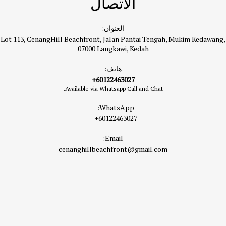
الاتصال
العنوان:
Lot 113, CenangHill Beachfront, Jalan Pantai Tengah, Mukim Kedawang,
07000 Langkawi, Kedah
هاتف:
+60122463027
Available via Whatsapp Call and Chat.
WhatsApp:
+60122463027
Email:
cenanghillbeachfront@gmail.com