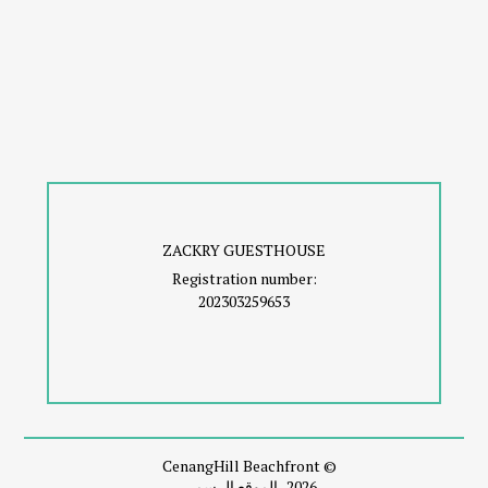
ZACKRY GUESTHOUSE
Registration number:
202303259653
© CenangHill Beachfront
2026، الموقع الرسمي