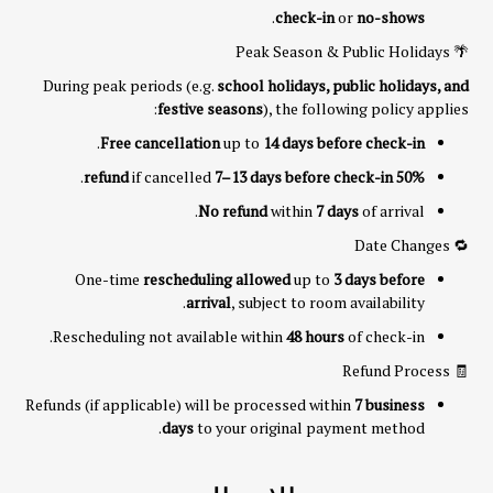
.
check-in
or
no-shows
🌴 Peak Season & Public Holidays
During peak periods (e.g.
school holidays, public holidays, and
festive seasons
), the following policy applies:
.
Free cancellation
up to
14 days before check-in
.
if cancelled
7–13 days before check-in
50% refund
No refund
within
7 days
of arrival.
🔁 Date Changes
One-time
rescheduling allowed
up to
3 days before
arrival
, subject to room availability.
Rescheduling not available within
48 hours
of check-in.
🧾 Refund Process
Refunds (if applicable) will be processed within
7 business
days
to your original payment method.