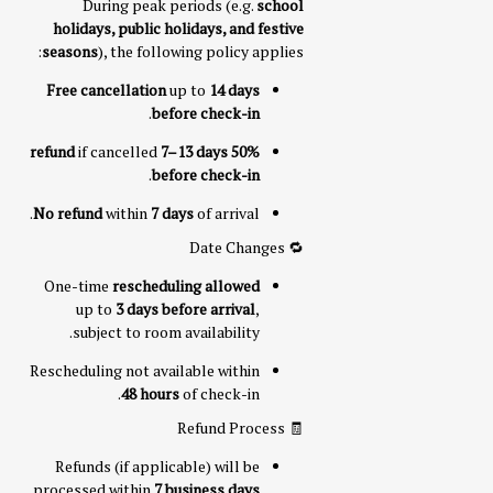
During peak periods (e.g.
school
holidays, public holidays, and festive
seasons
), the following policy applies:
Free cancellation
up to
14 days
.
before check-in
if cancelled
7–13 days
50% refund
.
before check-in
No refund
within
7 days
of arrival.
🔁 Date Changes
One-time
rescheduling allowed
up to
3 days before arrival
,
subject to room availability.
Rescheduling not available within
48 hours
of check-in.
🧾 Refund Process
Refunds (if applicable) will be
processed within
7 business days