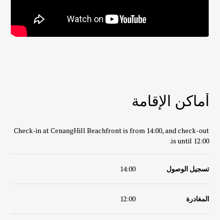
أماكن الإقامة
Check-in at
CenangHill Beachfront
is from 14:00, and check-out
is until 12:00.
14:00
تسجيل الوصول
12:00
المغادرة