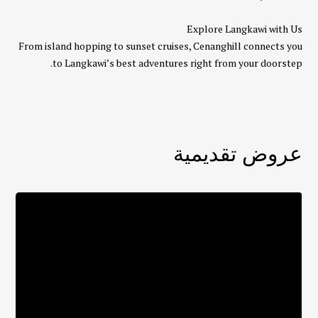
Explore Langkawi with Us
From island hopping to sunset cruises, Cenanghill connects you
to Langkawi’s best adventures right from your doorstep.
عروض تقديمية