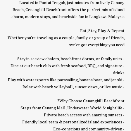
Located in Pantai Tengah, just minutes from lively Cenang
Beach, Cenanghill Beachfront offers the perfect mix of island
charm, modern stays, and beachside fun in Langkawi, Malaysia.
Eat, Stay, Play & Repeat
Whether you're traveling as a couple, family, or group of friends,
we’ve got everything you need:
- Stay in seaview chalets, beachfront dorms, or family units
- Dine at our beach club with fresh seafood, BBQ, and signature
drinks
- Play with watersports like parasailing, banana boat, and jet ski
- Relax with beach volleyball, sunset views, or live music
Why Choose Cenanghill Beachfront?
- Steps from Cenang Mall, Underwater World & nightlife
- Private beach access with amazing sunsets
- Friendly local team & personalized island experiences
- Eco-conscious and community-driven