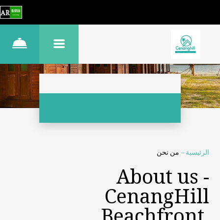
AR
من نحن
–
الرئيسية
About us -
CenangHill
Beachfront,