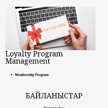
Loyalty Program
Management
Membership Program
БАЙЛАНЫСТАР
Мекенжайы: