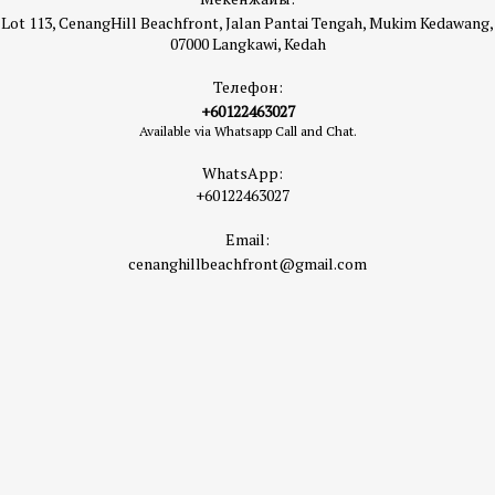
Lot 113, CenangHill Beachfront, Jalan Pantai Tengah, Mukim Kedawang,
07000 Langkawi, Kedah
Телефон:
+60122463027
Available via Whatsapp Call and Chat.
WhatsApp:
+60122463027
Email:
cenanghillbeachfront@gmail.com