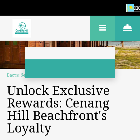
KK
Басты бет
–
Біз туралы
–
Адалдық бағдарламасы
Unlock Exclusive
Rewards: Cenang
Hill Beachfront's
Loyalty