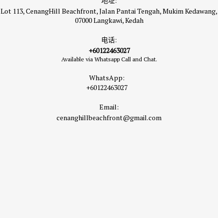
地址:
Lot 113, CenangHill Beachfront, Jalan Pantai Tengah, Mukim Kedawang,
07000 Langkawi, Kedah
电话:
+60122463027
Available via Whatsapp Call and Chat.
WhatsApp:
+60122463027
Email:
cenanghillbeachfront@gmail.com