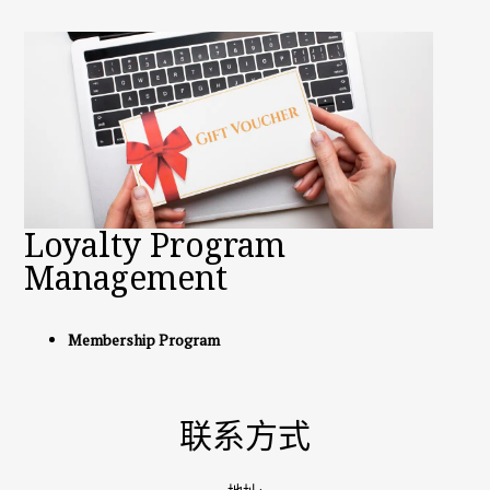
Loyalty Program
Management
Membership Program
联系方式