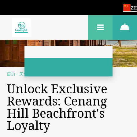
ZH
首页
–
关于我们
–
忠誠計劃
Unlock Exclusive
Rewards: Cenang
Hill Beachfront's
Loyalty