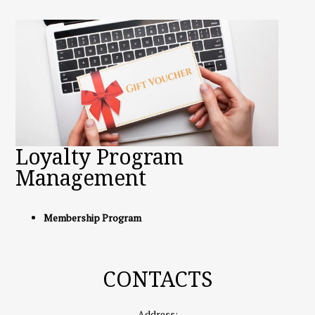
Loyalty Program
Management
Membership Program
CONTACTS
Address: