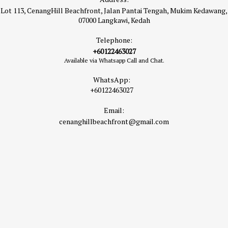
Lot 113, CenangHill Beachfront, Jalan Pantai Tengah, Mukim Kedawang,
07000 Langkawi, Kedah
Telephone:
+60122463027
Available via Whatsapp Call and Chat.
WhatsApp:
+60122463027
Email:
cenanghillbeachfront@gmail.com