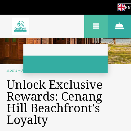
EN
Home
–
About us
–
Loyalty program
Unlock Exclusive
Rewards: Cenang
Hill Beachfront's
Loyalty